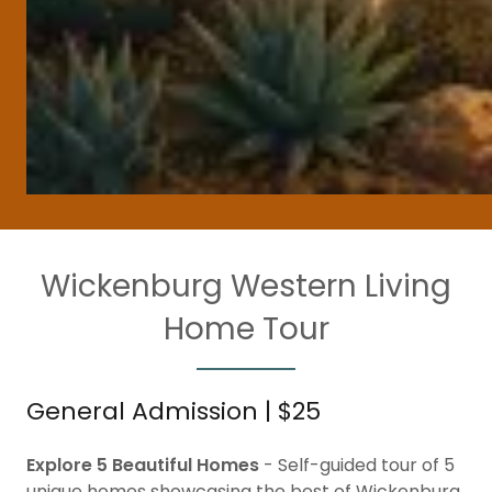
Wickenburg Western Living
Home Tour
General Admission | $25
Explore 5 Beautiful Homes
- Self-guided tour of 5
unique homes showcasing the best of Wickenburg