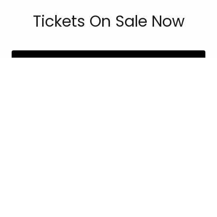
Tickets On Sale Now
PURCHASE TICKETS
Copyright © 2026 Las Senoras - All Rights Reserved.
Powered by
MEET THE BOARD