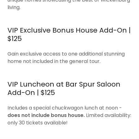
living.
VIP Exclusive Bonus House Add-On |
$125
Gain exclusive access to one additional stunning
home not included in the general tour.
VIP Luncheon at Bar Spur Saloon
Add-On | $125
Includes a special chuckwagon lunch at noon -
does not include bonus house.
Limited availability:
only 30 tickets available!