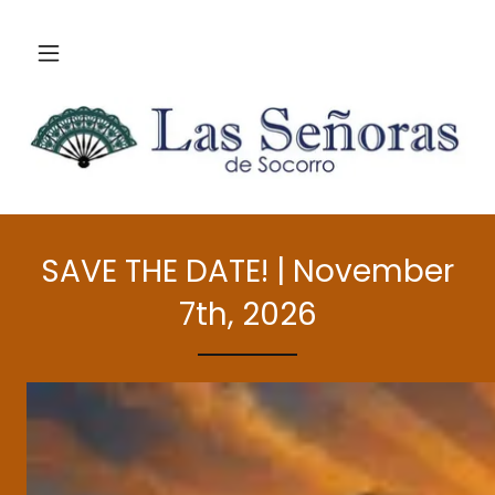
SAVE THE DATE! | November
7th, 2026